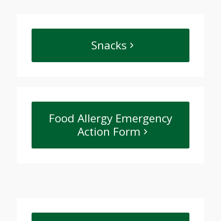
Snacks
Food Allergy Emergency
Action Form