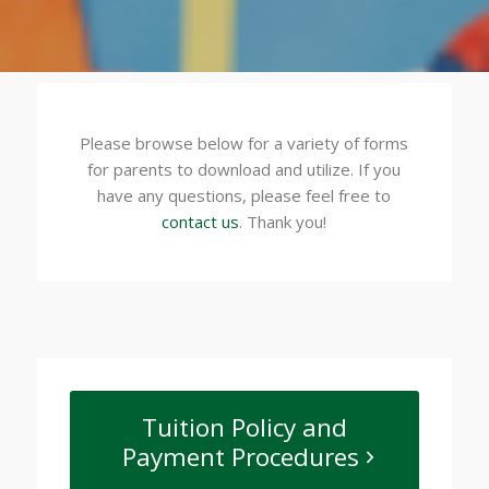
Please browse below for a variety of forms
for parents to download and utilize. If you
have any questions, please feel free to
contact us
. Thank you!
Tuition Policy and
Payment Procedures