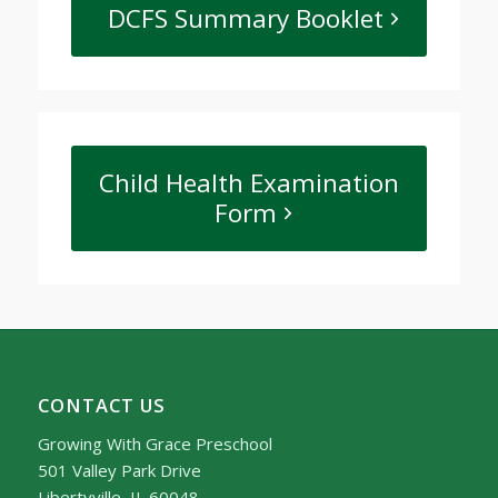
DCFS Summary Booklet
Child Health Examination
Form
CONTACT US
Growing With Grace Preschool
501 Valley Park Drive
Libertyville, IL 60048