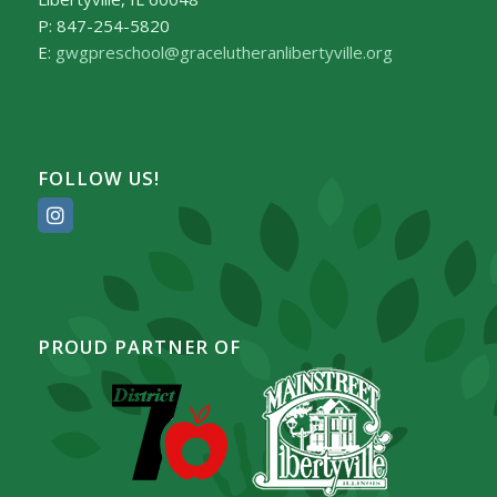
P: 847-254-5820
E:
gwgpreschool@gracelutheranlibertyville.org
FOLLOW US!
PROUD PARTNER OF