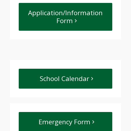
Application/Information
Form
School Calendar
Emergency Form