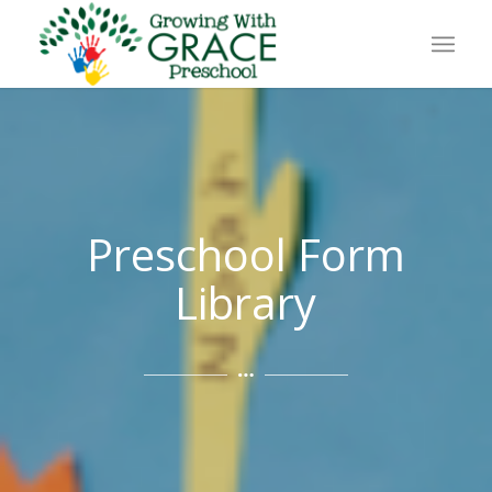
Preschool Form
Library