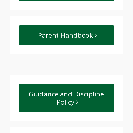
Parent Handbook
Guidance and Discipline
Policy