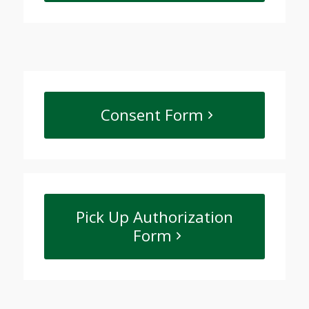
Consent Form
Pick Up Authorization
Form