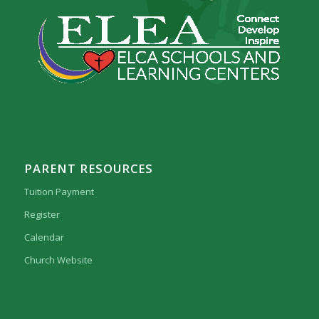
PARENT RESOURCES
Tuition Payment
Register
Calendar
Church Website