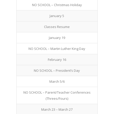
NO SCHOOL – Christmas Holiday
January 5
Classes Resume
January 19
NO SCHOOL – Martin Luther King Day
February 16
NO SCHOOL – President’s Day
March 5/6
NO SCHOOL – Parent/Teacher Conferences
(Threes/Fours)
March 23 – March 27