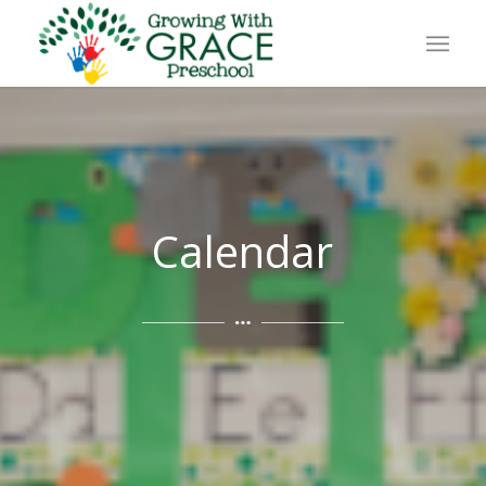
Calendar