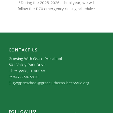
*During the 2025-2026 school year, we will
follow the D70 emergency closing schedule*
CONTACT US
Growing With Grace Preschool
501 Valley Park Drive
Libertyville, IL 60048
P: 847-254-5820
E:
gwgpreschool@gracelutheranlibertyville.org
FOLLOW US!