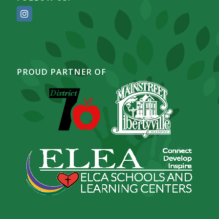
PROUD PARTNER OF