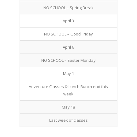
NO SCHOOL – Spring Break
April 3
NO SCHOOL – Good Friday
April 6
NO SCHOOL – Easter Monday
May 1
Adventure Classes & Lunch Bunch end this
week
May 18
Last week of classes