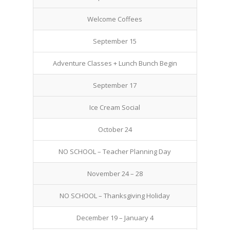
Welcome Coffees
September 15
Adventure Classes + Lunch Bunch Begin
September 17
Ice Cream Social
October 24
NO SCHOOL – Teacher Planning Day
November 24 – 28
NO SCHOOL – Thanksgiving Holiday
December 19 – January 4