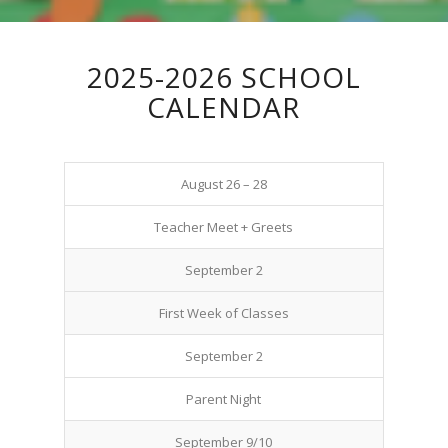
2025-2026 SCHOOL
CALENDAR
August 26 – 28
Teacher Meet + Greets
September 2
First Week of Classes
September 2
Parent Night
September 9/10