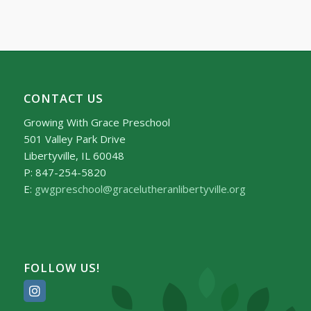
CONTACT US
Growing With Grace Preschool
501 Valley Park Drive
Libertyville, IL 60048
P: 847-254-5820
E:
gwgpreschool@gracelutheranlibertyville.org
FOLLOW US!