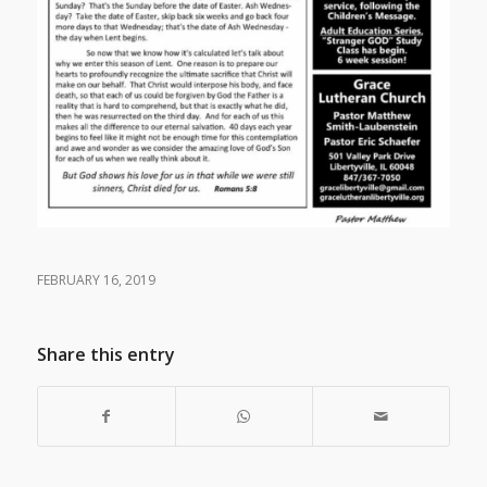
FEBRUARY 16, 2019
Share this entry