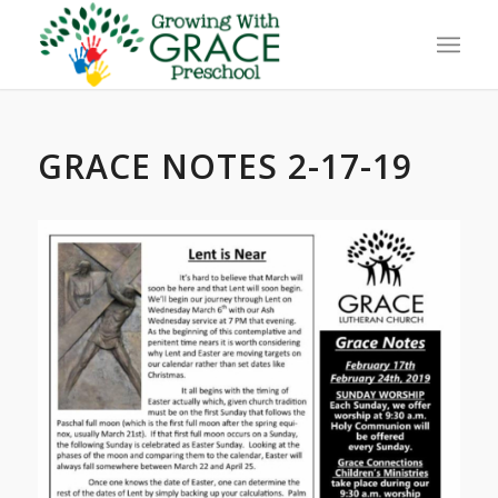
GRACE NOTES 2-17-19