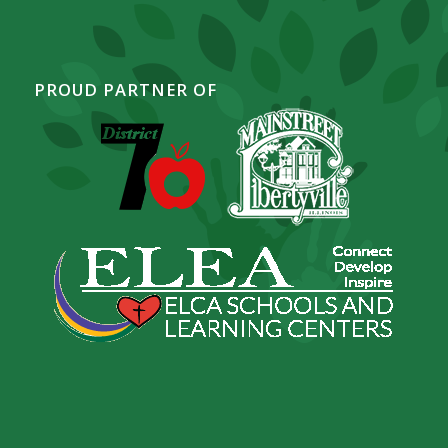
PROUD PARTNER OF